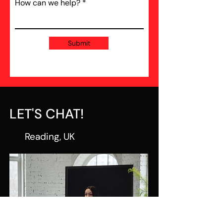
How can we help?
Submit
LET'S CHAT!
Reading, UK