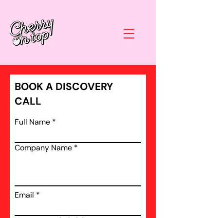
BOOK A DISCOVERY
CALL
Full Name
Company Name
Email