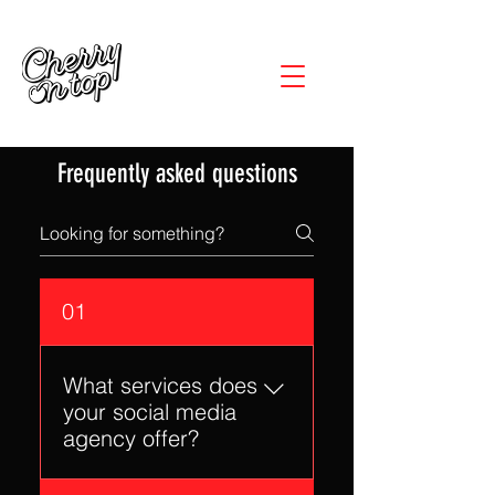
Frequently asked questions
01
What services does
your social media
agency offer?